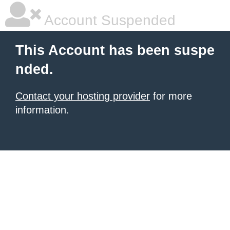
Account Suspended
This Account has been suspe
nded.
Contact your hosting provider
for more
information.